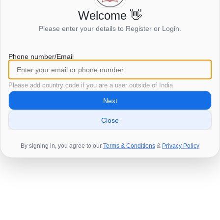
Welcome 👋
Login to view this page
Please enter your details to Register or Login.
Click here to login
Phone number/Email
Please add country code if you are a user outside of India
Next
Close
By signing in, you agree to our
Terms & Conditions
&
Privacy Policy