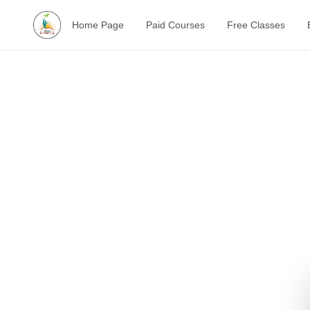
Home Page
Paid Courses
Free Classes