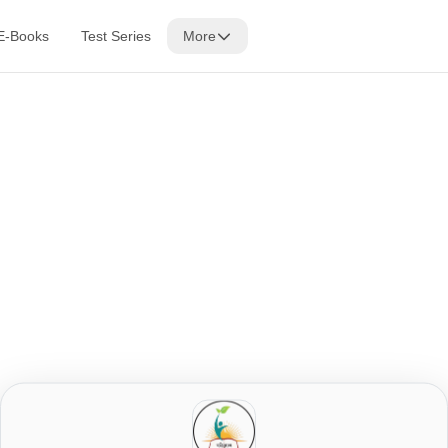
E-Books
Test Series
More